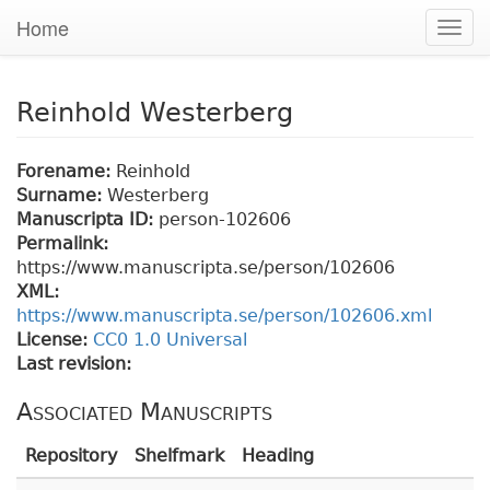
Home
Togg
navig
Reinhold Westerberg
Forename:
Reinhold
Surname:
Westerberg
Manuscripta ID:
person-102606
Permalink:
https://www.manuscripta.se/person/102606
XML:
https://www.manuscripta.se/person/102606.xml
License:
CC0 1.0 Universal
Last revision:
Associated Manuscripts
Repository
Shelfmark
Heading