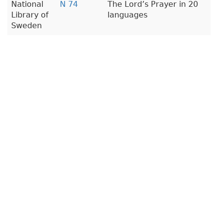
National
N 74
The Lord’s Prayer in 20
Library of
languages
Sweden