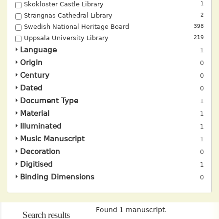
Skokloster Castle Library
1
Strängnäs Cathedral Library
2
Swedish National Heritage Board
398
Uppsala University Library
219
Language
Origin
Century
Dated
Document Type
Material
Illuminated
Music Manuscript
Decoration
Digitised
Binding Dimensions
Found 1 manuscript.
Search results