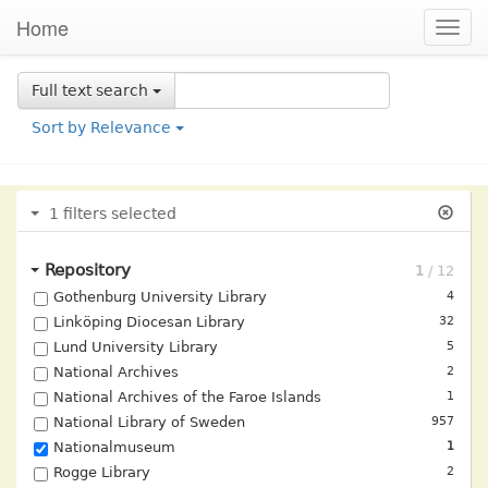
Home
Togg
navig
Full text
search
Sort by
Relevance
1
filters selected
Repository
Gothenburg University Library
4
Linköping Diocesan Library
32
Lund University Library
5
National Archives
2
National Archives of the Faroe Islands
1
National Library of Sweden
957
Nationalmuseum
1
Rogge Library
2